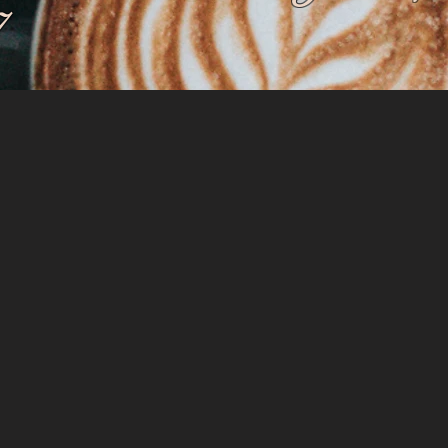
7
by Corcoran Community Church of the Nazarene. Proudly created wit