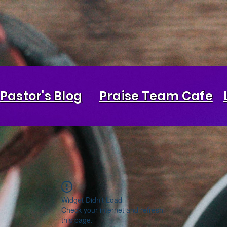
Pastor's Blog
Praise Team Cafe
Widget Didn’t Load
Check your internet and refresh
this page.