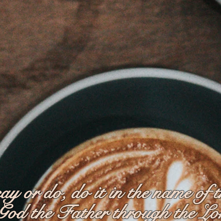
y or do, do it in the name of 
 God the Father through the Lo