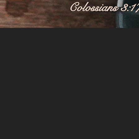
Colossians 3:1
©2021 