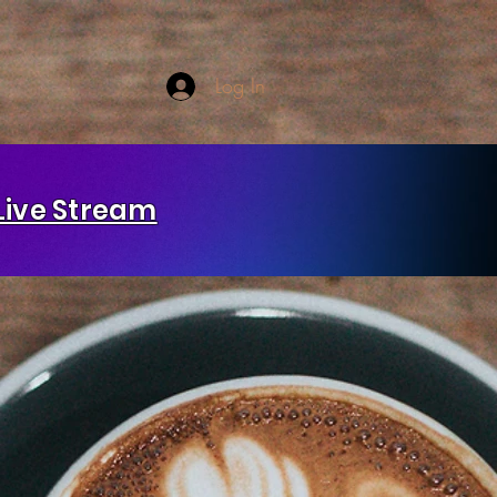
Log In
Live Stream