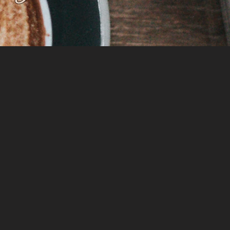
h Wix.com