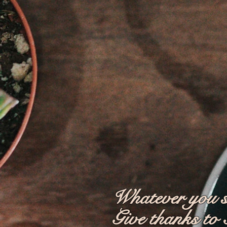
Whatever you sa
Give thanks to