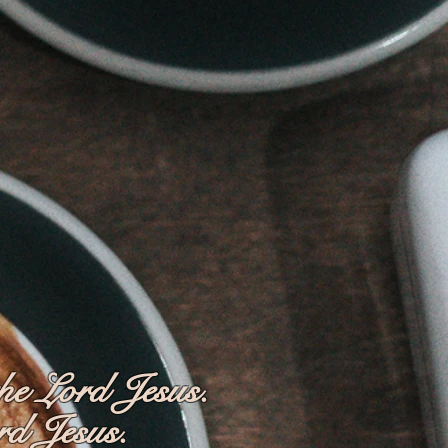
the Lord Jesus.
rd Jesus.