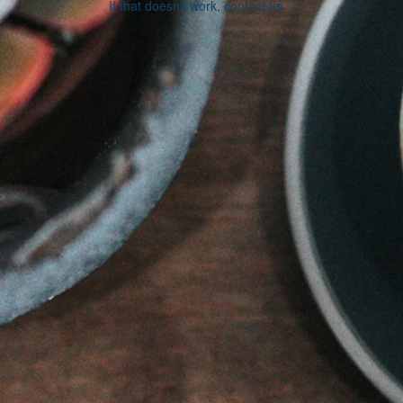
If that doesn’t work, contact us.