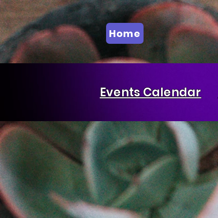
Home
Events Calendar