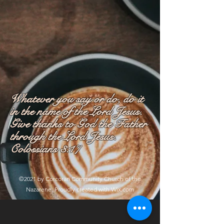
Whatever you say or do, do it
in the name of the Lord Jesus.
Give thanks to God the Father
through the Lord Jesus.
Colossians 3:17
©2021 by Corcoran Community Church of the
Nazarene. Proudly created with Wix.com