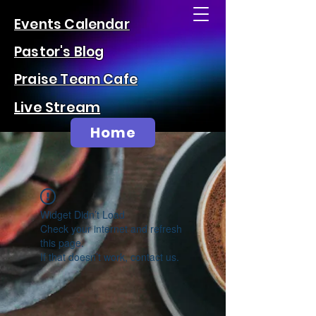
Events Calendar
Pastor's Blog
Praise Team Cafe
Live Stream
Home
Widget Didn’t Load
Check your internet and refresh
this page.
If that doesn’t work, contact us.