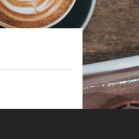
h Wix.com