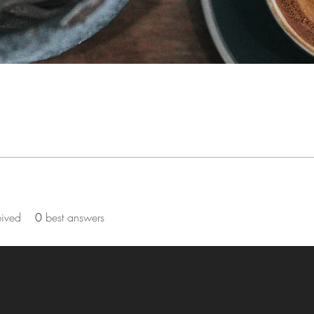
eived
0
best answers
by Corcoran Community Church of the Nazarene. Proudly created wit