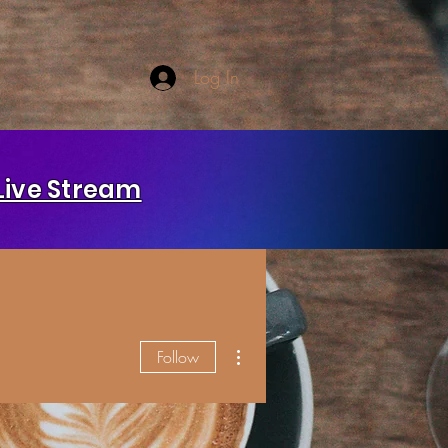
Log In
Live Stream
More actions
Follow