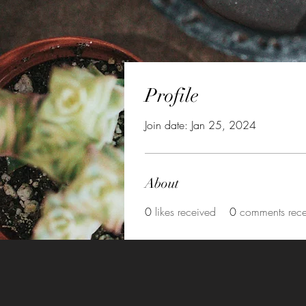
Profile
Join date: Jan 25, 2024
About
0
likes received
0
comments rec
©2021 