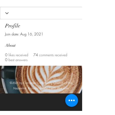
Profile
Join date: Aug 16, 2021
About
0
likes received
74
comments received
0
best answers
©2021 by Corcoran Community Church of the
Nazarene. Proudly created with Wix.com