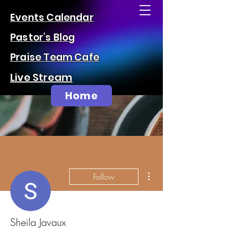
Events Calendar
Pastor's Blog
Praise Team Cafe
Live Stream
Home
More actions
Follow
Sheila Javaux